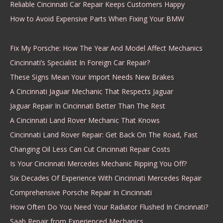
Reliable Cincinnati Car Repair Keeps Customers Happy
How to Avoid Expensive Parts When Fixing Your BMW
Fix My Porsche: How The Year And Model Affect Mechanics
Cincinnati’s Specialist In Foreign Car Repair?
These Signs Mean Your Import Needs New Brakes
A Cincinnati Jaguar Mechanic That Respects Jaguar
Jaguar Repair In Cincinnati Better Than The Rest
A Cincinnati Land Rover Mechanic That Knows
Cincinnati Land Rover Repair: Get Back On The Road, Fast
Changing Oil Less Can Cut Cincinnati Repair Costs
Is Your Cincinnati Mercedes Mechanic Ripping You Off?
Six Decades Of Experience With Cincinnati Mercedes Repair
Comprehensive Porsche Repair In Cincinnati
How Often Do You Need Your Radiator Flushed In Cincinnati?
Saab Repair from Experienced Mechanics