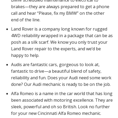
brakes—they are always prepared to get a phone
call and hear “Please, fix my BMW” on the other
end of the line.
Land Rover is a company long known for rugged
4WD reliability wrapped in a package that can be as
posh as a silk scarf. We know you only trust your
Land Rover repair to the experts, and we’d be
happy to help.
Audis are fantastic cars, gorgeous to look at,
fantastic to drive—a beautiful blend of safety,
reliability and fun. Does your Audi need some work
done? Our Audi mechanic is ready to be on the job.
Alfa Romeo is a name in the car world that has long
been associated with motoring excellence. They are
sleek, powerful and oh so British. Look no further
for your new Cincinnati Alfa Romeo mechanic.