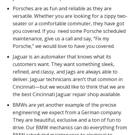
Porsches are as fun and reliable as they are
versatile. Whether you are looking for a zippy two-
seater or a comfortable commuter, they have got
you covered. If you need some Porsche scheduled
maintenance, give us a call and say, “Fix my
Porsche,” we would love to have you covered.
Jaguar is an automaker that knows what its
customers want. They want something sleek,
refined, and classy, and Jags are always able to
deliver. Jaguar technicians aren’t that common in
Cincinnati—but we would like to think that we are
the best Cincinnati Jaguar repair shop available.
BMWs are yet another example of the precise
engineering we expect from a German company.
They are beautiful, exclusive and a ton of fun to
drive. Our BMW mechanics can do everything from
BMW scheduled maintenance to electrical to