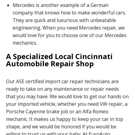
Mercedes is another example of a German
company that knows how to make wonderful cars.
They are quick and luxurious with unbeatable
engineering. When you need Mercedes repair, we
would love for you to choose one of our Mercedes
mechanics.
A Specialized Local Cincinnati
Automobile Repair Shop
Our ASE certified import car repair technicians are
ready to take on any maintenance or repair needs
that you may have. We would love to get our hands on
your imported vehicle, whether you need VW repair, a
Porsche Cayenne brake job or an Alfa Romeo
mechanic. It makes us happy to keep your car in top
shape, and we would be honored if you would be
willing to trust us with your baby. At EuroAuto