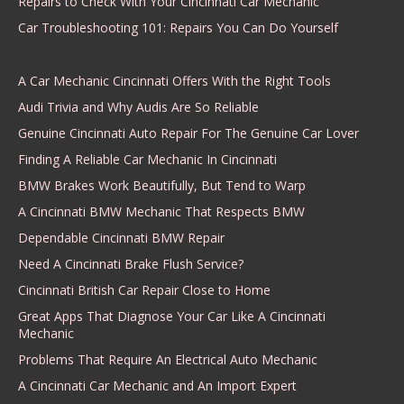
Repairs to Check With Your Cincinnati Car Mechanic
Car Troubleshooting 101: Repairs You Can Do Yourself
A Car Mechanic Cincinnati Offers With the Right Tools
Audi Trivia and Why Audis Are So Reliable
Genuine Cincinnati Auto Repair For The Genuine Car Lover
Finding A Reliable Car Mechanic In Cincinnati
BMW Brakes Work Beautifully, But Tend to Warp
A Cincinnati BMW Mechanic That Respects BMW
Dependable Cincinnati BMW Repair
Need A Cincinnati Brake Flush Service?
Cincinnati British Car Repair Close to Home
Great Apps That Diagnose Your Car Like A Cincinnati
Mechanic
Problems That Require An Electrical Auto Mechanic
A Cincinnati Car Mechanic and An Import Expert