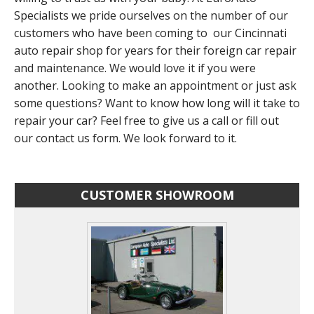
Specialists we pride ourselves on the number of our
customers who have been coming to our Cincinnati
auto repair shop for years for their foreign car repair
and maintenance. We would love it if you were
another. Looking to make an appointment or just ask
some questions? Want to know how long will it take to
repair your car? Feel free to give us a call or fill out
our contact us form. We look forward to it.
CUSTOMER SHOWROOM