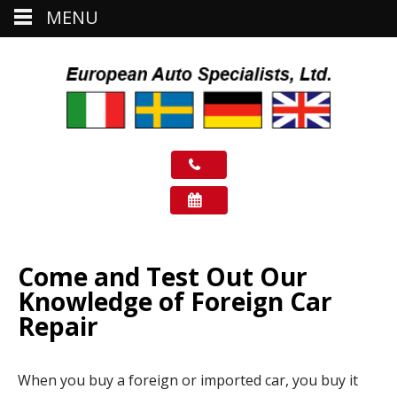
MENU
Come and Test Out Our
Knowledge of Foreign Car
Repair
When you buy a foreign or imported car, you buy it