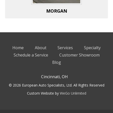
MORGAN
Home
About
Services
Specialty
Schedule a Service
Customer Showroom
Blog
Cincinnati, OH
© 2026 European Auto Specialists, Ltd. All Rights Reserved
Custom Website by
WeGo Unlimited