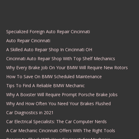
Specialized Foreign Auto Repair Cincinnati
Auto Repair Cincinnati
A Skilled Auto Repair Shop In Cincinnati OH
Cincinnati Auto Repair Shop With Top Shelf Mechanics
Why Every Brake Job On Your BMW Will Require New Rotors
How To Save On BMW Scheduled Maintenance
Tips To Find A Reliable BMW Mechanic
Why A Boxster Will Require Prompt Porsche Brake Jobs
Why And How Often You Need Your Brakes Flushed
Car Diagnostics in 2021
Car Electrical Specialists: The Car Computer Nerds
A Car Mechanic Cincinnati Offers With The Right Tools