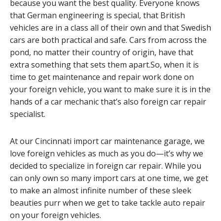
because you want the best quality. Everyone knows
that German engineering is special, that British
vehicles are in a class all of their own and that Swedish
cars are both practical and safe. Cars from across the
pond, no matter their country of origin, have that
extra something that sets them apart.So, when it is
time to get maintenance and repair work done on
your foreign vehicle, you want to make sure it is in the
hands of a car mechanic that’s also foreign car repair
specialist.
At our Cincinnati import car maintenance garage, we
love foreign vehicles as much as you do—it’s why we
decided to specialize in foreign car repair. While you
can only own so many import cars at one time, we get
to make an almost infinite number of these sleek
beauties purr when we get to take tackle auto repair
on your foreign vehicles.