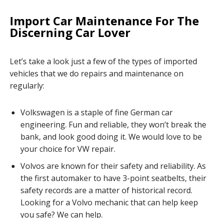
Import Car Maintenance For The
Discerning Car Lover
Let’s take a look just a few of the types of imported
vehicles that we do repairs and maintenance on
regularly:
Volkswagen is a staple of fine German car
engineering. Fun and reliable, they won’t break the
bank, and look good doing it. We would love to be
your choice for VW repair.
Volvos are known for their safety and reliability. As
the first automaker to have 3-point seatbelts, their
safety records are a matter of historical record.
Looking for a Volvo mechanic that can help keep
you safe? We can help.