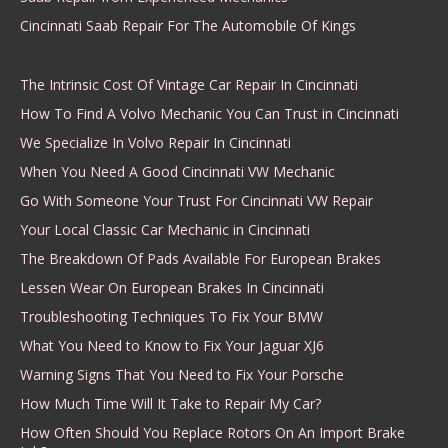
Cincinnati Saab Repair For The Automobile Of Kings
The Intrinsic Cost Of Vintage Car Repair In Cincinnati
How To Find A Volvo Mechanic You Can Trust in Cincinnati
We Specialize In Volvo Repair In Cincinnati
When You Need A Good Cincinnati VW Mechanic
Go With Someone Your Trust For Cincinnati VW Repair
Your Local Classic Car Mechanic in Cincinnati
The Breakdown Of Pads Available For European Brakes
Lessen Wear On European Brakes In Cincinnati
Troubleshooting Techniques To Fix Your BMW
What You Need to Know to Fix Your Jaguar XJ6
Warning Signs That You Need to Fix Your Porsche
How Much Time Will It Take to Repair My Car?
How Often Should You Replace Rotors On An Import Brake