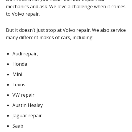
mechanics and ask. We love a challenge when it comes
to Volvo repair.
But it doesn’t just stop at Volvo repair. We also service
many different makes of cars, including:
Audi repair,
Honda
Mini
Lexus
VW repair
Austin Healey
Jaguar repair
Saab