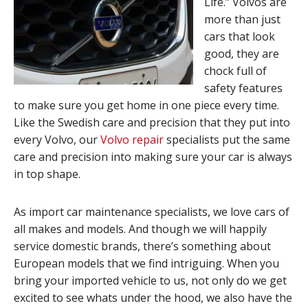
Life.” Volvos are
more than just
cars that look
good, they are
chock full of
safety features
to make sure you get home in one piece every time.
Like the Swedish care and precision that they put into
every Volvo, our
Volvo repair
specialists put the same
care and precision into making sure your car is always
in top shape.
As import car maintenance specialists, we love cars of
all makes and models. And though we will happily
service domestic brands, there’s something about
European models that we find intriguing. When you
bring your imported vehicle to us, not only do we get
excited to see whats under the hood, we also have the