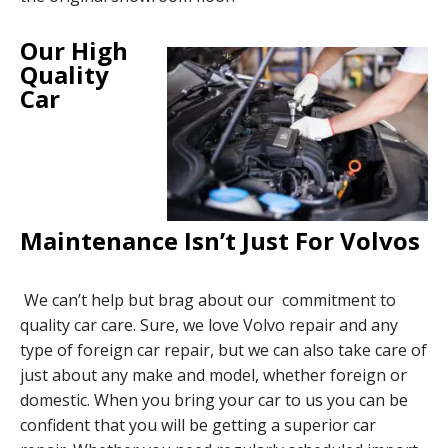
Our High
Quality
Car
Maintenance Isn’t Just For Volvos
We can’t help but brag about our commitment to
quality car care. Sure, we love Volvo repair and any
type of foreign car repair, but we can also take care of
just about any make and model, whether foreign or
domestic. When you bring your car to us you can be
confident that you will be getting a superior car