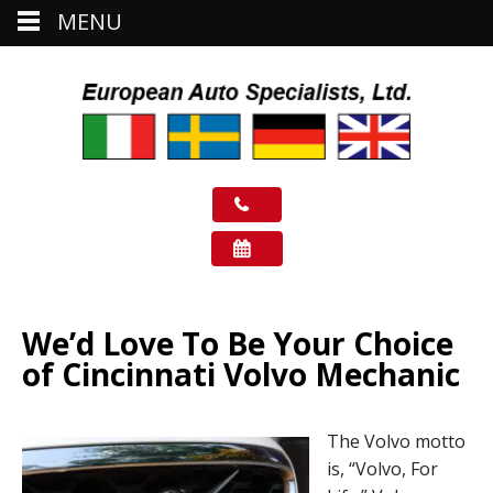
MENU
We’d Love To Be Your Choice
of Cincinnati Volvo Mechanic
The Volvo motto
is, “Volvo, For