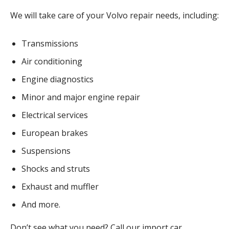
We will take care of your Volvo repair needs, including:
Transmissions
Air conditioning
Engine diagnostics
Minor and major engine repair
Electrical services
European brakes
Suspensions
Shocks and struts
Exhaust and muffler
And more.
Don’t see what you need? Call our import car