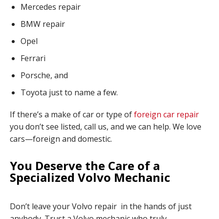
Mercedes repair
BMW repair
Opel
Ferrari
Porsche, and
Toyota just to name a few.
If there’s a make of car or type of
foreign car repair
you don’t see listed, call us, and we can help. We love
cars—foreign and domestic.
You Deserve the Care of a
Specialized Volvo Mechanic
Don’t leave your Volvo repair in the hands of just
anybody. Trust a Volvo mechanic who truly