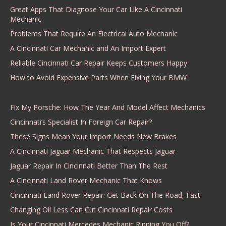
Great Apps That Diagnose Your Car Like A Cincinnati
Mechanic
Problems That Require An Electrical Auto Mechanic
A Cincinnati Car Mechanic and An Import Expert
Reliable Cincinnati Car Repair Keeps Customers Happy
How to Avoid Expensive Parts When Fixing Your BMW
Fix My Porsche: How The Year And Model Affect Mechanics
Cincinnati’s Specialist In Foreign Car Repair?
These Signs Mean Your Import Needs New Brakes
A Cincinnati Jaguar Mechanic That Respects Jaguar
Jaguar Repair In Cincinnati Better Than The Rest
A Cincinnati Land Rover Mechanic That Knows
Cincinnati Land Rover Repair: Get Back On The Road, Fast
Changing Oil Less Can Cut Cincinnati Repair Costs
Is Your Cincinnati Mercedes Mechanic Ripping You Off?