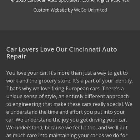
Custom Website by
WeGo Unlimited
Car Lovers Love Our Cincinnati Auto
Repair
You love your car. It’s more than just a way to get to
work and the grocery store. It’s a part of your identity.
That’s why we love fixing European cars. There’s a
unique sense of style, an entirely different approach
to engineering that make these cars really special. We
e understand the time and effort you put into your
car. We understand the joy you get driving your car.
We understand, because we feel it too, and we’ll put
as much care into maintaining your car as we do for