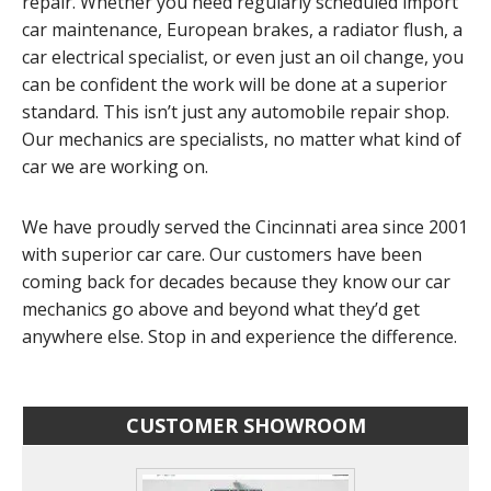
repair. Whether you need regularly scheduled import
car maintenance, European brakes, a radiator flush, a
car electrical specialist, or even just an oil change, you
can be confident the work will be done at a superior
standard. This isn’t just any automobile repair shop.
Our mechanics are specialists, no matter what kind of
car we are working on.
We have proudly served the Cincinnati area since 2001
with superior car care. Our customers have been
coming back for decades because they know our car
mechanics go above and beyond what they’d get
anywhere else. Stop in and experience the difference.
CUSTOMER SHOWROOM