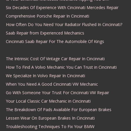
Six Decades Of Experience With Cincinnati Mercedes Repair
Comprehensive Porsche Repair In Cincinnati
How Often Do You Need Your Radiator Flushed In Cincinnati?
Saab Repair from Experienced Mechanics
Cincinnati Saab Repair For The Automobile Of Kings
The Intrinsic Cost Of Vintage Car Repair In Cincinnati
How To Find A Volvo Mechanic You Can Trust in Cincinnati
We Specialize In Volvo Repair In Cincinnati
When You Need A Good Cincinnati VW Mechanic
Go With Someone Your Trust For Cincinnati VW Repair
Your Local Classic Car Mechanic in Cincinnati
The Breakdown Of Pads Available For European Brakes
Lessen Wear On European Brakes In Cincinnati
Troubleshooting Techniques To Fix Your BMW