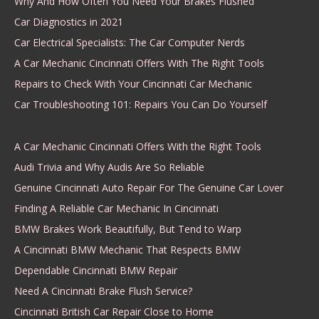
Why And How Often You Need Your Brakes Flushed
Car Diagnostics in 2021
Car Electrical Specialists: The Car Computer Nerds
A Car Mechanic Cincinnati Offers With The Right Tools
Repairs to Check With Your Cincinnati Car Mechanic
Car Troubleshooting 101: Repairs You Can Do Yourself
A Car Mechanic Cincinnati Offers With the Right Tools
Audi Trivia and Why Audis Are So Reliable
Genuine Cincinnati Auto Repair For The Genuine Car Lover
Finding A Reliable Car Mechanic In Cincinnati
BMW Brakes Work Beautifully, But Tend to Warp
A Cincinnati BMW Mechanic That Respects BMW
Dependable Cincinnati BMW Repair
Need A Cincinnati Brake Flush Service?
Cincinnati British Car Repair Close to Home