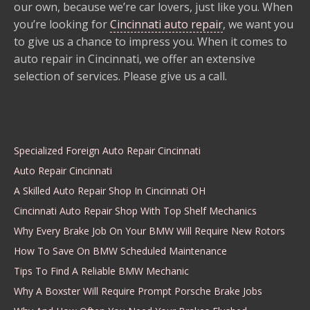
our own, because we’re car lovers, just like you. When
you’re looking for
Cincinnati auto repair
, we want you
to give us a chance to impress you. When it comes to
auto repair in Cincinnati, we offer an extensive
selection of services. Please give us a call.
Specialized Foreign Auto Repair Cincinnati
Auto Repair Cincinnati
A Skilled Auto Repair Shop In Cincinnati OH
Cincinnati Auto Repair Shop With Top Shelf Mechanics
Why Every Brake Job On Your BMW Will Require New Rotors
How To Save On BMW Scheduled Maintenance
Tips To Find A Reliable BMW Mechanic
Why A Boxster Will Require Prompt Porsche Brake Jobs