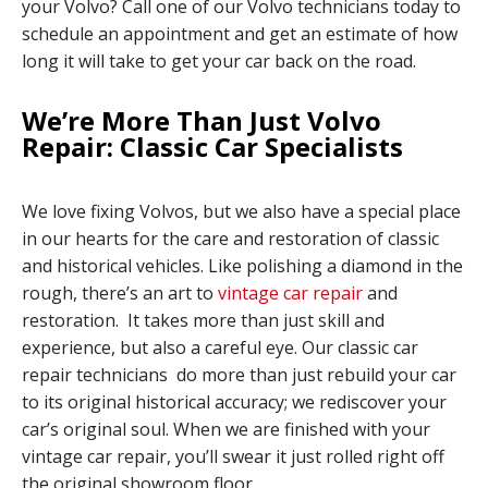
your Volvo? Call one of our Volvo technicians today to
schedule an appointment and get an estimate of how
long it will take to get your car back on the road.
We’re More Than Just Volvo
Repair: Classic Car Specialists
We love fixing Volvos, but we also have a special place
in our hearts for the care and restoration of classic
and historical vehicles. Like polishing a diamond in the
rough, there’s an art to
vintage car repair
and
restoration. It takes more than just skill and
experience, but also a careful eye. Our classic car
repair technicians do more than just rebuild your car
to its original historical accuracy; we rediscover your
car’s original soul. When we are finished with your
vintage car repair, you’ll swear it just rolled right off
the original showroom floor.