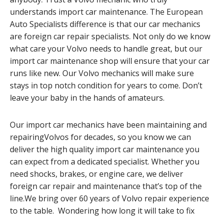
understands import car maintenance. The European
Auto Specialists difference is that our car mechanics
are foreign car repair specialists. Not only do we know
what care your Volvo needs to handle great, but our
import car maintenance shop will ensure that your car
runs like new. Our Volvo mechanics will make sure
stays in top notch condition for years to come. Don’t
leave your baby in the hands of amateurs.
Our import car mechanics have been maintaining and
repairingVolvos for decades, so you know we can
deliver the high quality import car maintenance you
can expect from a dedicated specialist. Whether you
need shocks, brakes, or engine care, we deliver
foreign car repair and maintenance that’s top of the
line.We bring over 60 years of Volvo repair experience
to the table. Wondering how long it will take to fix