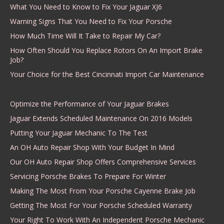
What You Need to Know to Fix Your Jaguar XJ6
Warning Signs That You Need to Fix Your Porsche
How Much Time Will It Take to Repair My Car?
How Often Should You Replace Rotors On An Import Brake
Job?
Your Choice for the Best Cincinnati Import Car Maintenance
Optimize the Performance of Your Jaguar Brakes
Jaguar Extends Scheduled Maintenance On 2016 Models
Putting Your Jaguar Mechanic To The Test
An OH Auto Repair Shop With Your Budget In Mind
Our OH Auto Repair Shop Offers Comprehensive Services
Servicing Porsche Brakes To Prepare For Winter
Making The Most From Your Porsche Cayenne Brake Job
Getting The Most For Your Porsche Scheduled Warranty
Your Right To Work With An Independent Porsche Mechanic