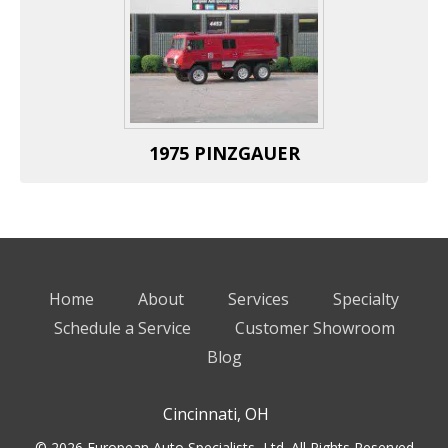
1975 PINZGAUER
Home
About
Services
Specialty
Schedule a Service
Customer Showroom
Blog
Cincinnati, OH
© 2026 European Auto Specialists, Ltd. All Rights Reserved