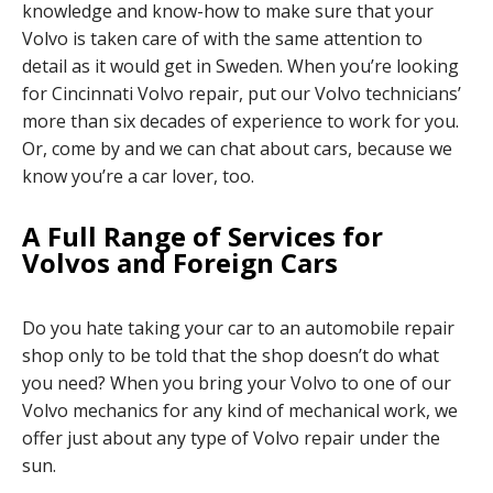
knowledge and know-how to make sure that your
Volvo is taken care of with the same attention to
detail as it would get in Sweden. When you’re looking
for Cincinnati Volvo repair, put our Volvo technicians’
more than six decades of experience to work for you.
Or, come by and we can chat about cars, because we
know you’re a car lover, too.
A Full Range of Services for
Volvos and Foreign Cars
Do you hate taking your car to an automobile repair
shop only to be told that the shop doesn’t do what
you need? When you bring your Volvo to one of our
Volvo mechanics for any kind of mechanical work, we
offer just about any type of Volvo repair under the
sun.